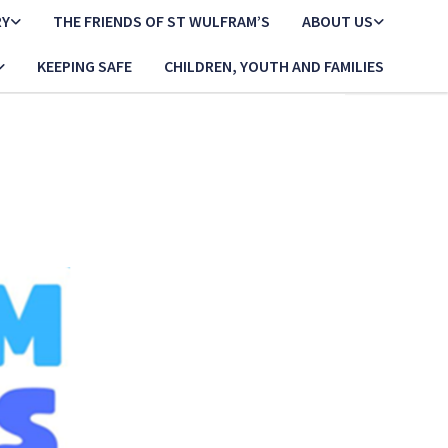
RY
THE FRIENDS OF ST WULFRAM’S
ABOUT US
KEEPING SAFE
CHILDREN, YOUTH AND FAMILIES