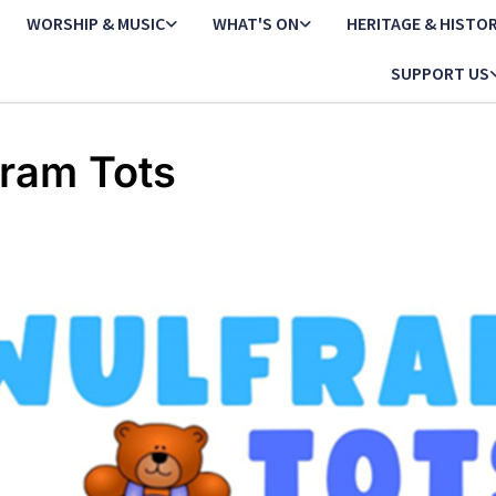
WORSHIP & MUSIC
WHAT'S ON
HERITAGE & HISTO
SUPPORT US
ram Tots