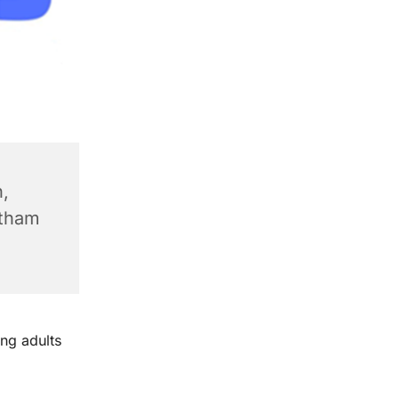
,
ntham
ng adults