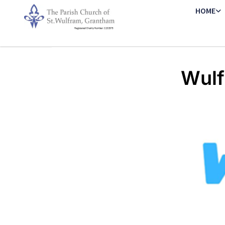
HOME
Wulf