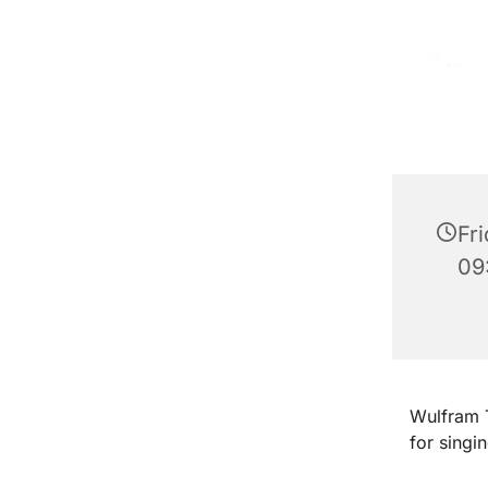
Fri
09
Wulfram T
for singi