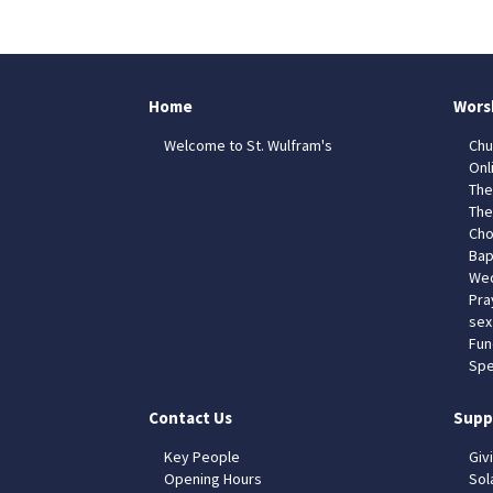
Home
Wors
Welcome to St. Wulfram's
Chu
Onl
The
The
Cho
Bap
Wed
Pra
sex
Fun
Spe
Contact Us
Supp
Key People
Giv
Opening Hours
Sol