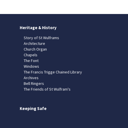
Heritage & History
Story of St Wulframs
Architecture
Church Organ
Chapels
The Font
Windows
The Francis Trigge Chained Library
Archives
Bell Ringers
The Friends of St Wulfram's
Keeping Safe