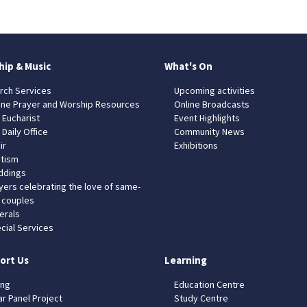
hip & Music
What's On
rch Services
Upcoming activities
ine Prayer and Worship Resources
Online Broadcasts
 Eucharist
Event Highlights
 Daily Office
Community News
ir
Exhibitions
tism
dings
yers celebrating the love of same-
 couples
erals
cial Services
ort Us
Learning
ing
Education Centre
ar Panel Project
Study Centre