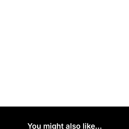
You might also like...