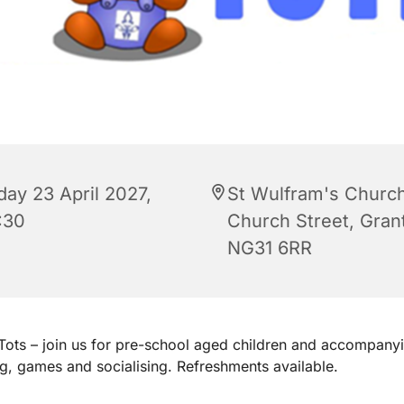
day 23 April 2027,
St Wulfram's Church
:30
Church Street, Gra
NG31 6RR
ots – join us for pre-school aged children and accompanyi
ng, games and socialising. Refreshments available.