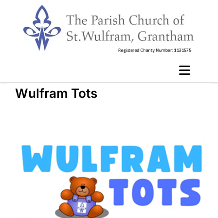
Wulfram Tots