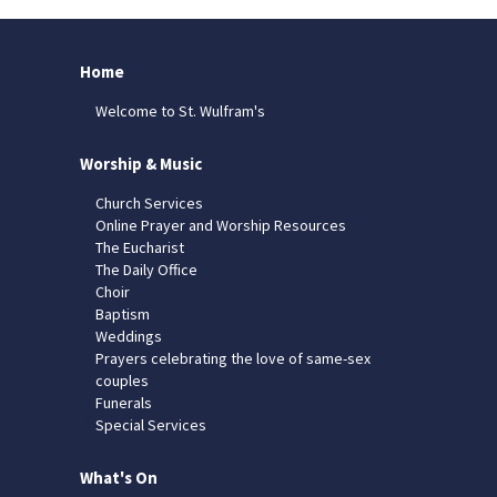
Home
Welcome to St. Wulfram's
Worship & Music
Church Services
Online Prayer and Worship Resources
The Eucharist
The Daily Office
Choir
Baptism
Weddings
Prayers celebrating the love of same-sex
couples
Funerals
Special Services
What's On