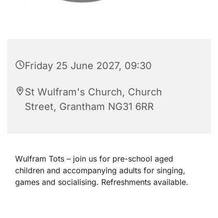
Friday 25 June 2027, 09:30
St Wulfram's Church, Church
Street, Grantham NG31 6RR
Wulfram Tots – join us for pre-school aged
children and accompanying adults for singing,
games and socialising. Refreshments available.