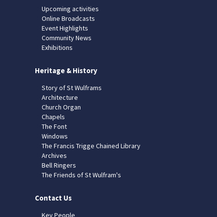
Upcoming activities
Online Broadcasts
Event Highlights
Community News
Exhibitions
Heritage & History
Story of St Wulframs
Architecture
Church Organ
Chapels
The Font
Windows
The Francis Trigge Chained Library
Archives
Bell Ringers
The Friends of St Wulfram's
Contact Us
Key People