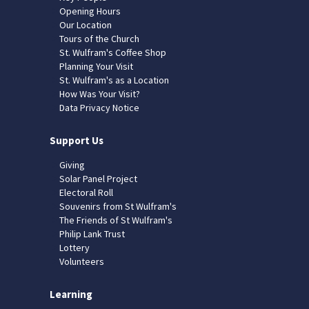
Opening Hours
Our Location
Tours of the Church
St. Wulfram's Coffee Shop
Planning Your Visit
St. Wulfram's as a Location
How Was Your Visit?
Data Privacy Notice
Support Us
Giving
Solar Panel Project
Electoral Roll
Souvenirs from St Wulfram's
The Friends of St Wulfram's
Philip Lank Trust
Lottery
Volunteers
Learning