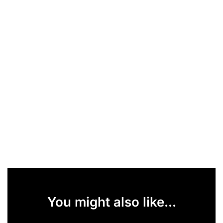
You might also like...