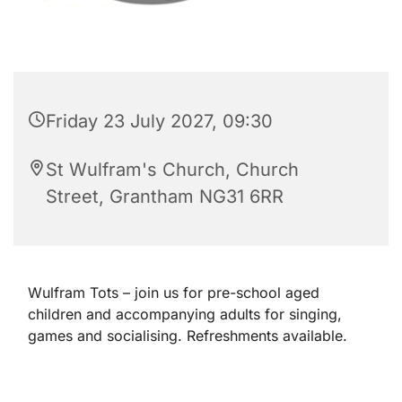
Friday 23 July 2027, 09:30
St Wulfram's Church, Church
Street, Grantham NG31 6RR
Wulfram Tots – join us for pre-school aged
children and accompanying adults for singing,
games and socialising. Refreshments available.