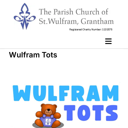
Wulfram Tots