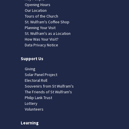
Opening Hours
Our Location
Tours of the Church
St. Wulfram's Coffee Shop
Planning Your Visit
St. Wulfram's as a Location
How Was Your Visit?
Data Privacy Notice
Support Us
Giving
Solar Panel Project
Electoral Roll
Souvenirs from St Wulfram's
The Friends of St Wulfram's
Philip Lank Trust
Lottery
Volunteers
Learning