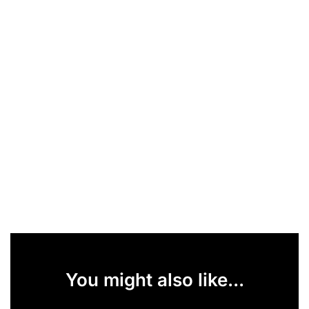
You might also like...