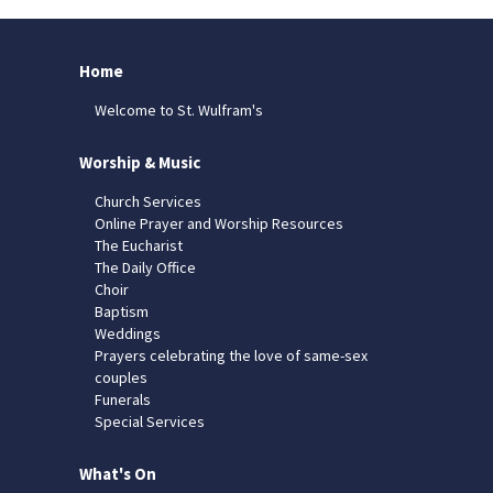
Home
Welcome to St. Wulfram's
Worship & Music
Church Services
Online Prayer and Worship Resources
The Eucharist
The Daily Office
Choir
Baptism
Weddings
Prayers celebrating the love of same-sex
couples
Funerals
Special Services
What's On