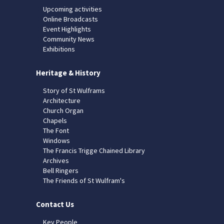
Upcoming activities
Online Broadcasts
Event Highlights
Community News
Exhibitions
Heritage & History
Story of St Wulframs
Architecture
Church Organ
Chapels
The Font
Windows
The Francis Trigge Chained Library
Archives
Bell Ringers
The Friends of St Wulfram's
Contact Us
Key People