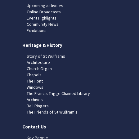
Upcoming activities
Online Broadcasts
Event Highlights
Community News
Exhibitions
Heritage & History
Story of St Wulframs
Architecture
Church Organ
Chapels
The Font
Windows
The Francis Trigge Chained Library
Archives
Bell Ringers
The Friends of St Wulfram's
Contact Us
Key People