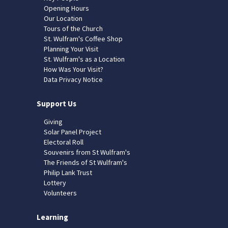
Opening Hours
Our Location
Tours of the Church
St. Wulfram's Coffee Shop
Planning Your Visit
St. Wulfram's as a Location
How Was Your Visit?
Data Privacy Notice
Support Us
Giving
Solar Panel Project
Electoral Roll
Souvenirs from St Wulfram's
The Friends of St Wulfram's
Philip Lank Trust
Lottery
Volunteers
Learning