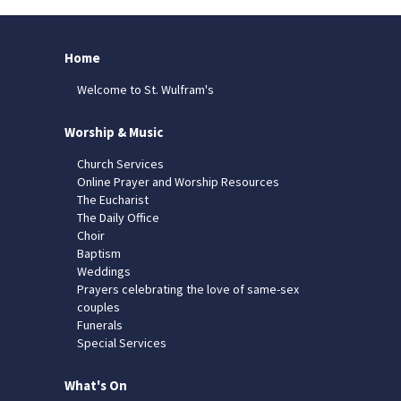
Home
Welcome to St. Wulfram's
Worship & Music
Church Services
Online Prayer and Worship Resources
The Eucharist
The Daily Office
Choir
Baptism
Weddings
Prayers celebrating the love of same-sex
couples
Funerals
Special Services
What's On