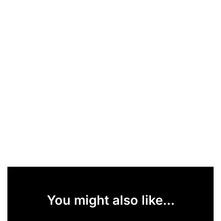
You might also like...