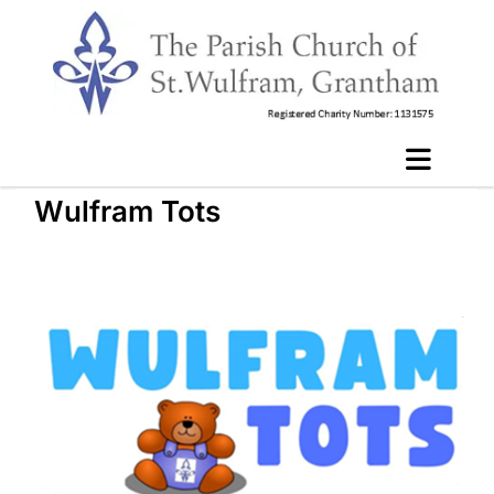
Wulfram Tots