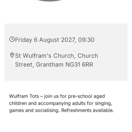
Friday 6 August 2027, 09:30
St Wulfram's Church, Church
Street, Grantham NG31 6RR
Wulfram Tots – join us for pre-school aged
children and accompanying adults for singing,
games and socialising. Refreshments available.