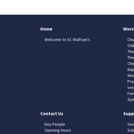
Home
Wors
Welcome to St. Wulfram's
Chu
Onl
The
The
Cho
Bap
Wed
Pra
sex
Fun
Spe
Contact Us
Supp
Key People
Giv
Opening Hours
Sol