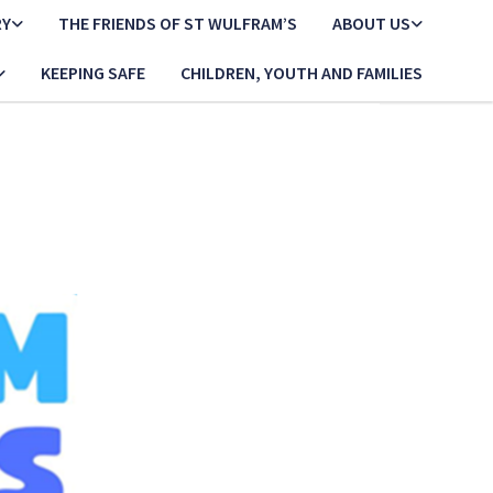
RY
THE FRIENDS OF ST WULFRAM’S
ABOUT US
KEEPING SAFE
CHILDREN, YOUTH AND FAMILIES