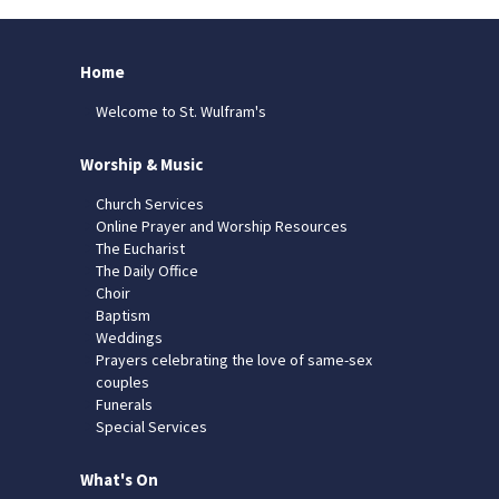
Home
Welcome to St. Wulfram's
Worship & Music
Church Services
Online Prayer and Worship Resources
The Eucharist
The Daily Office
Choir
Baptism
Weddings
Prayers celebrating the love of same-sex
couples
Funerals
Special Services
What's On