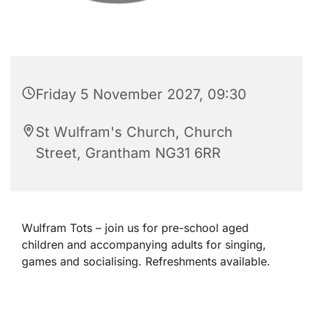
Friday 5 November 2027, 09:30
St Wulfram's Church, Church
Street, Grantham NG31 6RR
Wulfram Tots – join us for pre-school aged
children and accompanying adults for singing,
games and socialising. Refreshments available.