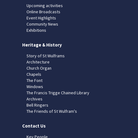
Upcoming activities
Online Broadcasts
Event Highlights
Community News
Exhibitions
Heritage & History
Story of St Wulframs
Architecture
Church Organ
Chapels
The Font
Windows
The Francis Trigge Chained Library
Archives
Bell Ringers
The Friends of St Wulfram's
Contact Us
Key People