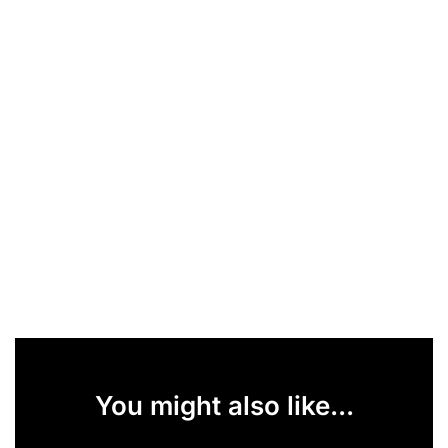
You might also like...