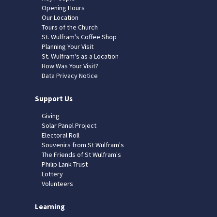
Opening Hours
Our Location
Tours of the Church
St. Wulfram's Coffee Shop
Planning Your Visit
St. Wulfram's as a Location
How Was Your Visit?
Data Privacy Notice
Support Us
Giving
Solar Panel Project
Electoral Roll
Souvenirs from St Wulfram's
The Friends of St Wulfram's
Philip Lank Trust
Lottery
Volunteers
Learning