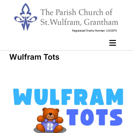
Wulfram Tots