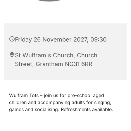
Friday 26 November 2027, 09:30
St Wulfram's Church, Church
Street, Grantham NG31 6RR
Wulfram Tots – join us for pre-school aged
children and accompanying adults for singing,
games and socialising. Refreshments available.