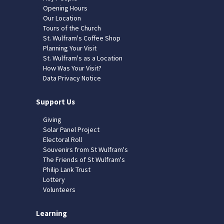
Opening Hours
Our Location
Tours of the Church
St. Wulfram's Coffee Shop
Planning Your Visit
St. Wulfram's as a Location
How Was Your Visit?
Data Privacy Notice
Support Us
Giving
Solar Panel Project
Electoral Roll
Souvenirs from St Wulfram's
The Friends of St Wulfram's
Philip Lank Trust
Lottery
Volunteers
Learning