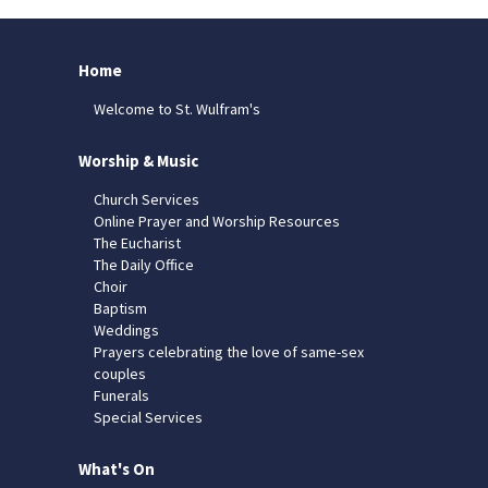
Home
Welcome to St. Wulfram's
Worship & Music
Church Services
Online Prayer and Worship Resources
The Eucharist
The Daily Office
Choir
Baptism
Weddings
Prayers celebrating the love of same-sex
couples
Funerals
Special Services
What's On