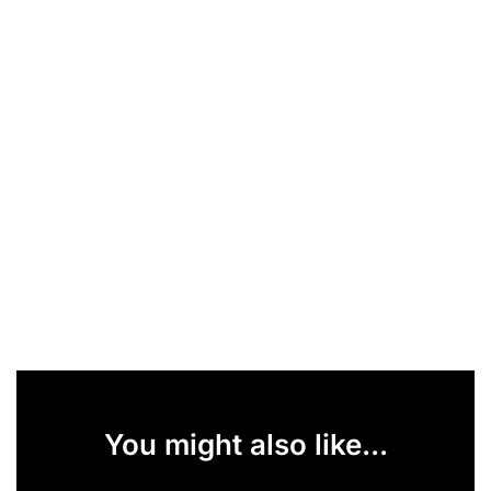
You might also like...