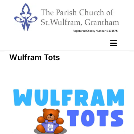
Wulfram Tots