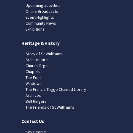
Upcoming activities
Online Broadcasts
Event Highlights
Community News
Exhibitions
Heritage & History
Story of St Wulframs
Architecture
Church Organ
Chapels
The Font
Windows
The Francis Trigge Chained Library
Archives
Bell Ringers
The Friends of St Wulfram's
Contact Us
Key People