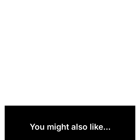
You might also like...