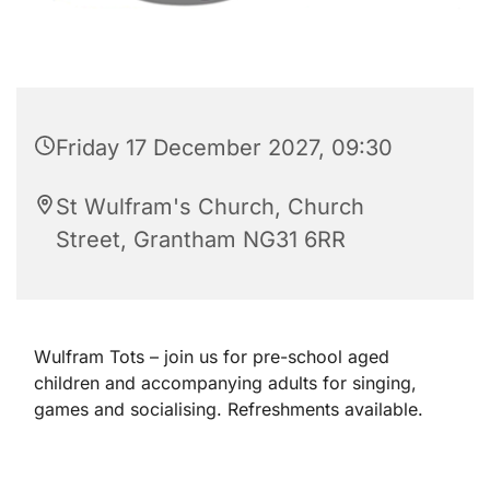
Friday 17 December 2027, 09:30
St Wulfram's Church, Church
Street, Grantham NG31 6RR
Wulfram Tots – join us for pre-school aged
children and accompanying adults for singing,
games and socialising. Refreshments available.