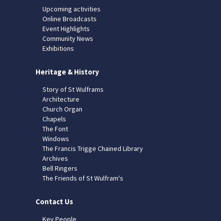
Upcoming activities
Online Broadcasts
Event Highlights
Community News
Exhibitions
Heritage & History
Story of St Wulframs
Architecture
Church Organ
Chapels
The Font
Windows
The Francis Trigge Chained Library
Archives
Bell Ringers
The Friends of St Wulfram's
Contact Us
Key People