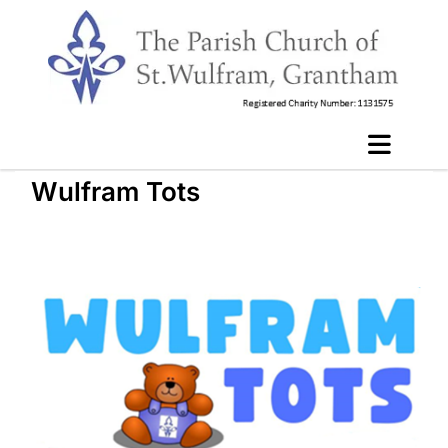
Wulfram Tots