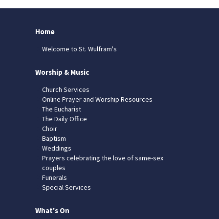
Home
Welcome to St. Wulfram's
Worship & Music
Church Services
Online Prayer and Worship Resources
The Eucharist
The Daily Office
Choir
Baptism
Weddings
Prayers celebrating the love of same-sex
couples
Funerals
Special Services
What's On