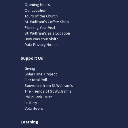
Opening Hours
Our Location
Tours of the Church
St. Wulfram's Coffee Shop
Planning Your Visit
St. Wulfram's as a Location
How Was Your Visit?
Data Privacy Notice
Support Us
Giving
Solar Panel Project
Electoral Roll
Souvenirs from St Wulfram's
The Friends of St Wulfram's
Philip Lank Trust
Lottery
Volunteers
Learning