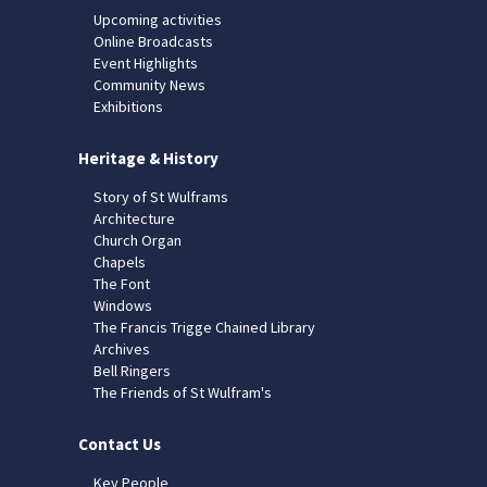
Upcoming activities
Online Broadcasts
Event Highlights
Community News
Exhibitions
Heritage & History
Story of St Wulframs
Architecture
Church Organ
Chapels
The Font
Windows
The Francis Trigge Chained Library
Archives
Bell Ringers
The Friends of St Wulfram's
Contact Us
Key People