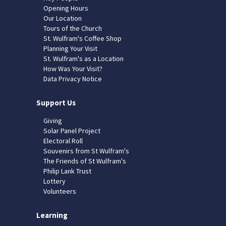
Opening Hours
Our Location
Tours of the Church
St. Wulfram's Coffee Shop
Planning Your Visit
St. Wulfram's as a Location
How Was Your Visit?
Data Privacy Notice
Support Us
Giving
Solar Panel Project
Electoral Roll
Souvenirs from St Wulfram's
The Friends of St Wulfram's
Philip Lank Trust
Lottery
Volunteers
Learning