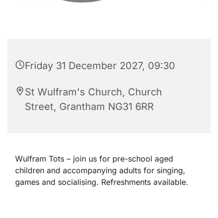
Friday 31 December 2027, 09:30
St Wulfram's Church, Church
Street, Grantham NG31 6RR
Wulfram Tots – join us for pre-school aged
children and accompanying adults for singing,
games and socialising. Refreshments available.