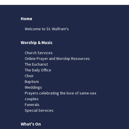
Home
Welcome to St. Wulfram's
Worship & Music
Church Services
Online Prayer and Worship Resources
The Eucharist
The Daily Office
Choir
Baptism
Weddings
Prayers celebrating the love of same-sex
couples
Funerals
Special Services
What's On