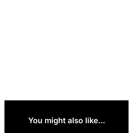
You might also like...