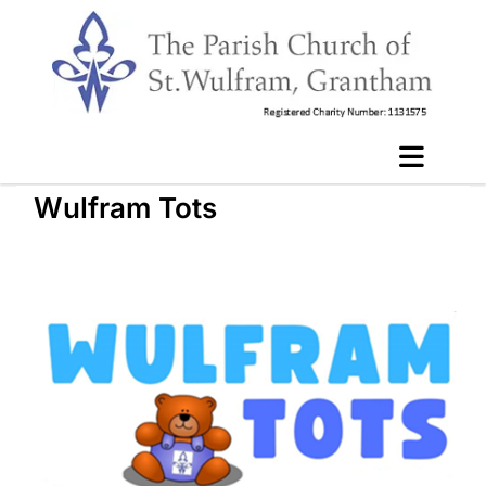
Wulfram Tots