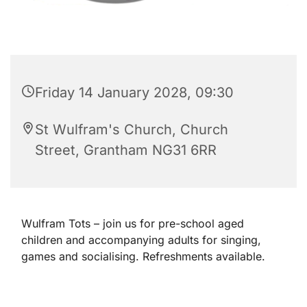
Friday 14 January 2028, 09:30
St Wulfram's Church, Church
Street, Grantham NG31 6RR
Wulfram Tots – join us for pre-school aged
children and accompanying adults for singing,
games and socialising. Refreshments available.