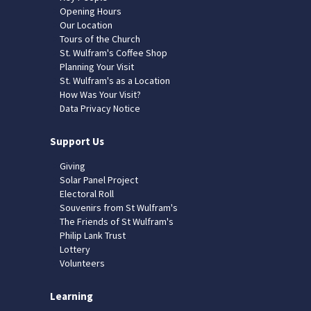
Opening Hours
Our Location
Tours of the Church
St. Wulfram's Coffee Shop
Planning Your Visit
St. Wulfram's as a Location
How Was Your Visit?
Data Privacy Notice
Support Us
Giving
Solar Panel Project
Electoral Roll
Souvenirs from St Wulfram's
The Friends of St Wulfram's
Philip Lank Trust
Lottery
Volunteers
Learning