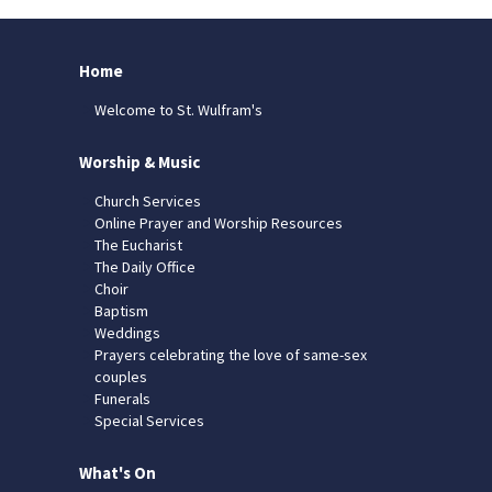
Home
Welcome to St. Wulfram's
Worship & Music
Church Services
Online Prayer and Worship Resources
The Eucharist
The Daily Office
Choir
Baptism
Weddings
Prayers celebrating the love of same-sex
couples
Funerals
Special Services
What's On