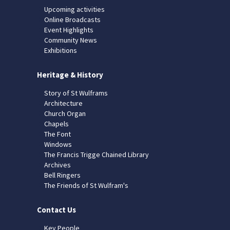
Upcoming activities
Online Broadcasts
Event Highlights
Community News
Exhibitions
Heritage & History
Story of St Wulframs
Architecture
Church Organ
Chapels
The Font
Windows
The Francis Trigge Chained Library
Archives
Bell Ringers
The Friends of St Wulfram's
Contact Us
Key People