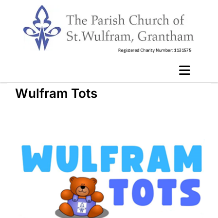
Wulfram Tots