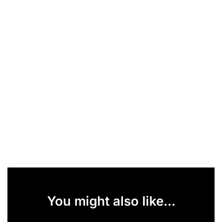
You might also like...