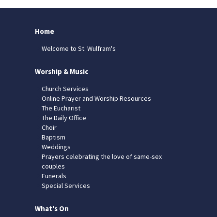
Home
Welcome to St. Wulfram's
Worship & Music
Church Services
Online Prayer and Worship Resources
The Eucharist
The Daily Office
Choir
Baptism
Weddings
Prayers celebrating the love of same-sex
couples
Funerals
Special Services
What's On