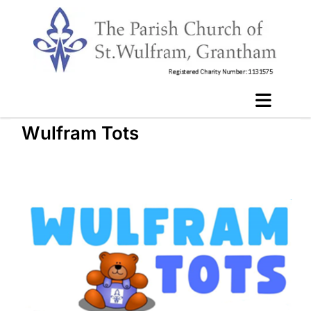
Wulfram Tots