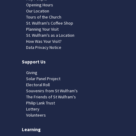
Opening Hours
Our Location
Tours of the Church
St. Wulfram's Coffee Shop
Planning Your Visit
St. Wulfram's as a Location
How Was Your Visit?
Data Privacy Notice
Support Us
Giving
Solar Panel Project
Electoral Roll
Souvenirs from St Wulfram's
The Friends of St Wulfram's
Philip Lank Trust
Lottery
Volunteers
Learning