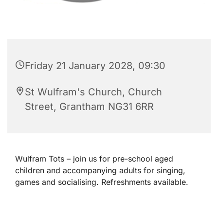
Friday 21 January 2028, 09:30
St Wulfram's Church, Church
Street, Grantham NG31 6RR
Wulfram Tots – join us for pre-school aged
children and accompanying adults for singing,
games and socialising. Refreshments available.