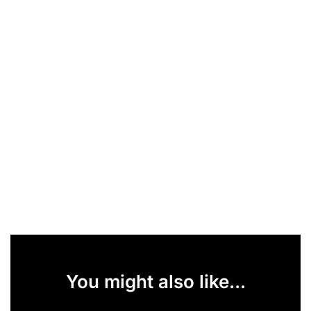
You might also like...