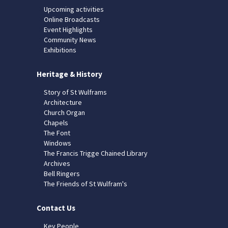
Upcoming activities
Online Broadcasts
Event Highlights
Community News
Exhibitions
Heritage & History
Story of St Wulframs
Architecture
Church Organ
Chapels
The Font
Windows
The Francis Trigge Chained Library
Archives
Bell Ringers
The Friends of St Wulfram's
Contact Us
Key People