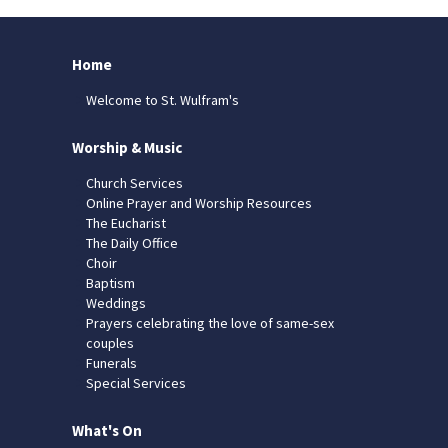
Home
Welcome to St. Wulfram's
Worship & Music
Church Services
Online Prayer and Worship Resources
The Eucharist
The Daily Office
Choir
Baptism
Weddings
Prayers celebrating the love of same-sex
couples
Funerals
Special Services
What's On