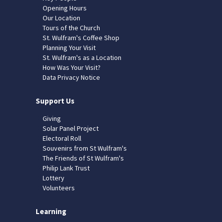
Opening Hours
Our Location
Tours of the Church
St. Wulfram's Coffee Shop
Planning Your Visit
St. Wulfram's as a Location
How Was Your Visit?
Data Privacy Notice
Support Us
Giving
Solar Panel Project
Electoral Roll
Souvenirs from St Wulfram's
The Friends of St Wulfram's
Philip Lank Trust
Lottery
Volunteers
Learning