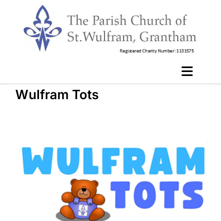
Wulfram Tots