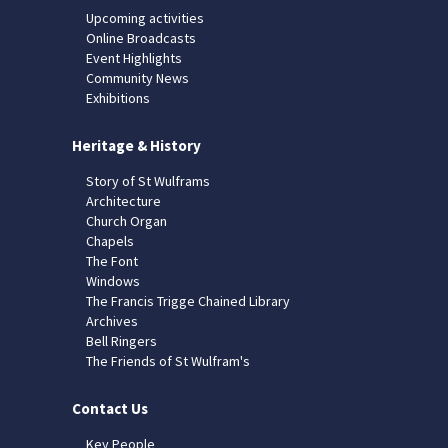
Upcoming activities
Online Broadcasts
Event Highlights
Community News
Exhibitions
Heritage & History
Story of St Wulframs
Architecture
Church Organ
Chapels
The Font
Windows
The Francis Trigge Chained Library
Archives
Bell Ringers
The Friends of St Wulfram's
Contact Us
Key People