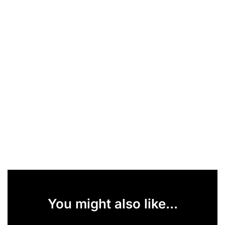
You might also like...