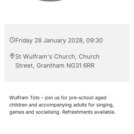
Friday 28 January 2028, 09:30
St Wulfram's Church, Church
Street, Grantham NG31 6RR
Wulfram Tots – join us for pre-school aged
children and accompanying adults for singing,
games and socialising. Refreshments available.