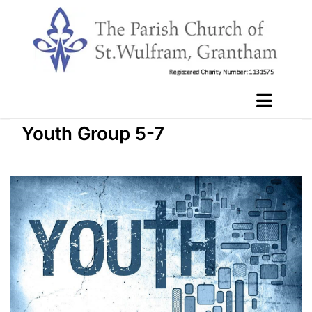
Youth Group 5-7