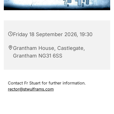
Friday 18 September 2026, 19:30
Grantham House, Castlegate,
Grantham NG31 6SS
Contact Fr Stuart for further information.
rector@stwulframs.com