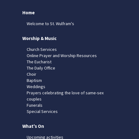
Home
Welcome to St. Wulfram's
Worship & Music
Church Services
Online Prayer and Worship Resources
The Eucharist
The Daily Office
Choir
Baptism
Weddings
Prayers celebrating the love of same-sex
couples
Funerals
Special Services
What's On
Upcoming activities