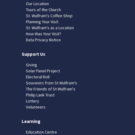
Our Location
Tours of the Church
St. Wulfram's Coffee Shop
Planning Your Visit
St. Wulfram's as a Location
How Was Your Visit?
Data Privacy Notice
Support Us
Giving
Solar Panel Project
Electoral Roll
Souvenirs from St Wulfram's
The Friends of St Wulfram's
Philip Lank Trust
Lottery
Volunteers
Learning
Education Centre