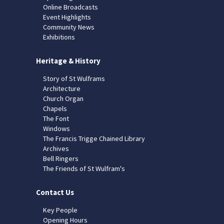
Online Broadcasts
Event Highlights
Community News
Exhibitions
Heritage & History
Story of St Wulframs
Architecture
Church Organ
Chapels
The Font
Windows
The Francis Trigge Chained Library
Archives
Bell Ringers
The Friends of St Wulfram's
Contact Us
Key People
Opening Hours