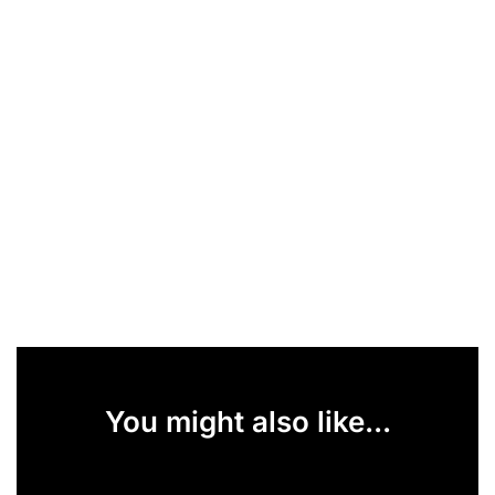
You might also like...