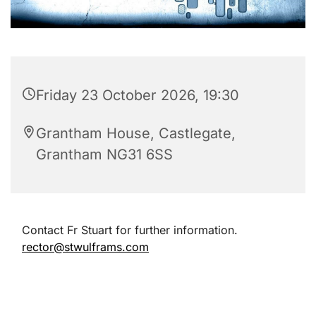
Friday 23 October 2026, 19:30
Grantham House, Castlegate,
Grantham NG31 6SS
Contact Fr Stuart for further information.
rector@stwulframs.com