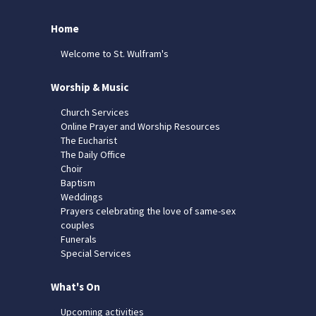
Home
Welcome to St. Wulfram's
Worship & Music
Church Services
Online Prayer and Worship Resources
The Eucharist
The Daily Office
Choir
Baptism
Weddings
Prayers celebrating the love of same-sex
couples
Funerals
Special Services
What's On
Upcoming activities