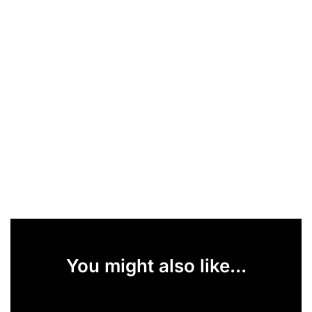
You might also like...