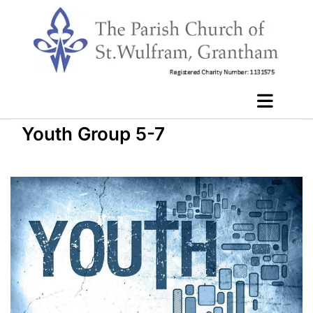
Youth Group 5-7