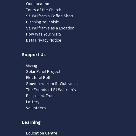
Our Location
Tours of the Church
St. Wulfram's Coffee Shop
Planning Your Visit
St. Wulfram's as a Location
How Was Your Visit?
Data Privacy Notice
Support Us
Giving
Solar Panel Project
Electoral Roll
Souvenirs from St Wulfram's
The Friends of St Wulfram's
Philip Lank Trust
Lottery
Volunteers
Learning
Education Centre