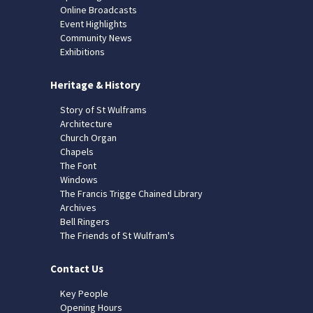
Online Broadcasts
Event Highlights
Community News
Exhibitions
Heritage & History
Story of St Wulframs
Architecture
Church Organ
Chapels
The Font
Windows
The Francis Trigge Chained Library
Archives
Bell Ringers
The Friends of St Wulfram's
Contact Us
Key People
Opening Hours