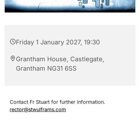
Friday 1 January 2027, 19:30
Grantham House, Castlegate,
Grantham NG31 6SS
Contact Fr Stuart for further information.
rector@stwulframs.com