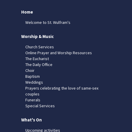
Home
Welcome to St. Wulfram's
Worship & Music
Church Services
Online Prayer and Worship Resources
The Eucharist
The Daily Office
Choir
Baptism
Weddings
Prayers celebrating the love of same-sex
couples
Funerals
Special Services
What's On
Upcoming activities