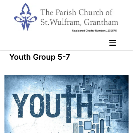
Youth Group 5-7