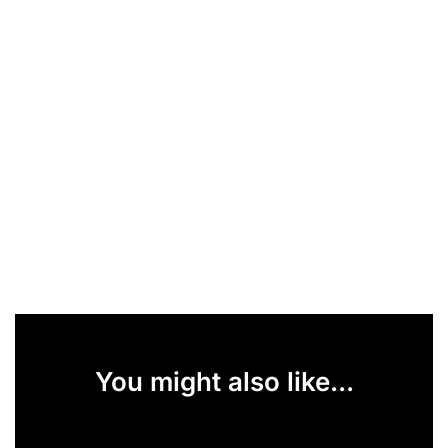
You might also like...