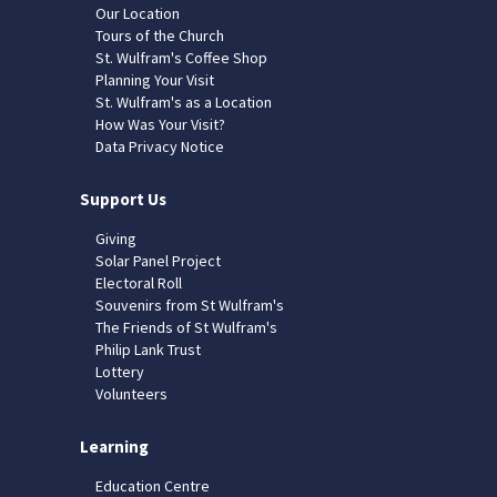
Our Location
Tours of the Church
St. Wulfram's Coffee Shop
Planning Your Visit
St. Wulfram's as a Location
How Was Your Visit?
Data Privacy Notice
Support Us
Giving
Solar Panel Project
Electoral Roll
Souvenirs from St Wulfram's
The Friends of St Wulfram's
Philip Lank Trust
Lottery
Volunteers
Learning
Education Centre