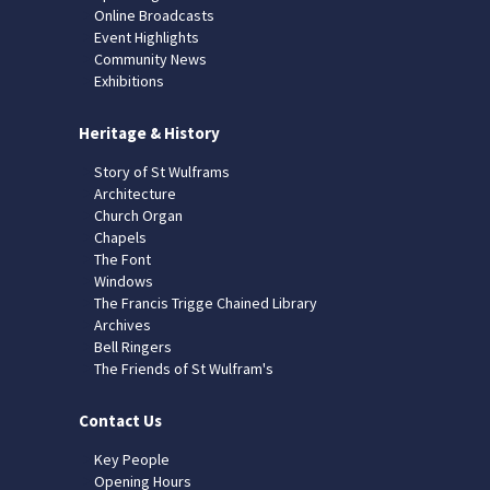
Online Broadcasts
Event Highlights
Community News
Exhibitions
Heritage & History
Story of St Wulframs
Architecture
Church Organ
Chapels
The Font
Windows
The Francis Trigge Chained Library
Archives
Bell Ringers
The Friends of St Wulfram's
Contact Us
Key People
Opening Hours