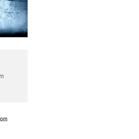
am
com