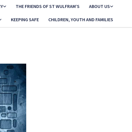
RY
THE FRIENDS OF ST WULFRAM’S
ABOUT US
KEEPING SAFE
CHILDREN, YOUTH AND FAMILIES