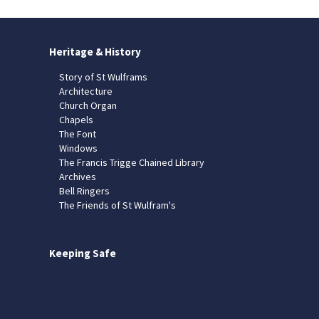
Heritage & History
Story of St Wulframs
Architecture
Church Organ
Chapels
The Font
Windows
The Francis Trigge Chained Library
Archives
Bell Ringers
The Friends of St Wulfram's
Keeping Safe