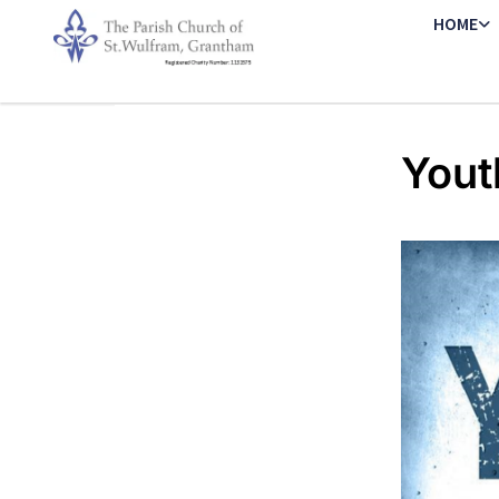
HOME
Yout