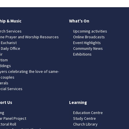
hip & Music
What's On
rch Services
Upcoming activities
ine Prayer and Worship Resources
Online Broadcasts
 Eucharist
Event Highlights
 Daily Office
Community News
ir
Exhibitions
tism
dings
yers celebrating the love of same-
 couples
erals
cial Services
ort Us
Learning
ing
Education Centre
ar Panel Project
Study Centre
toral Roll
Church Library