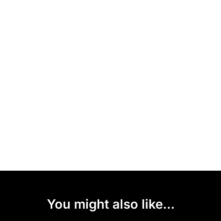
You might also like...