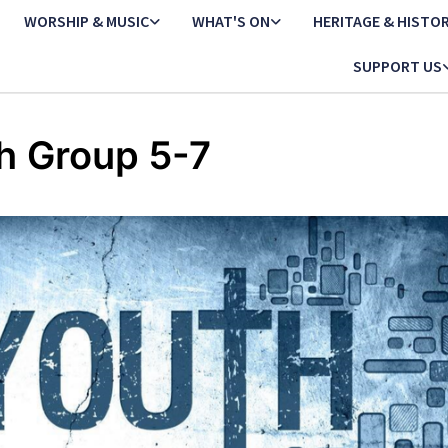
WORSHIP & MUSIC
WHAT'S ON
HERITAGE & HISTO
SUPPORT US
h Group 5-7