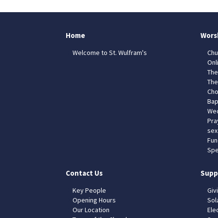
Home
Wors
Welcome to St. Wulfram's
Chu
Onl
The
The
Cho
Bap
Wed
Pra
sex
Fun
Spe
Contact Us
Supp
Key People
Giv
Opening Hours
Sol
Our Location
Elec