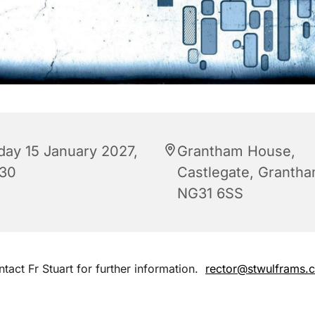
iday 15 January 2027,
Grantham House,
:30
Castlegate, Granth
NG31 6SS
tact Fr Stuart for further information.
rector@stwulframs.