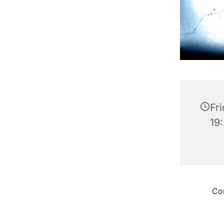
Fr
19
Con