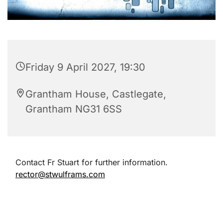
Friday 9 April 2027, 19:30
Grantham House, Castlegate,
Grantham NG31 6SS
Contact Fr Stuart for further information.
rector@stwulframs.com