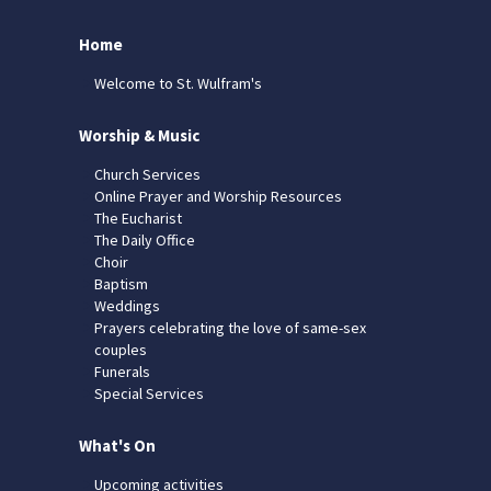
Home
Welcome to St. Wulfram's
Worship & Music
Church Services
Online Prayer and Worship Resources
The Eucharist
The Daily Office
Choir
Baptism
Weddings
Prayers celebrating the love of same-sex
couples
Funerals
Special Services
What's On
Upcoming activities