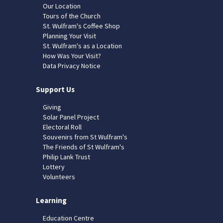
Our Location
Tours of the Church
St. Wulfram's Coffee Shop
Planning Your Visit
St. Wulfram's as a Location
How Was Your Visit?
Data Privacy Notice
Support Us
Giving
Solar Panel Project
Electoral Roll
Souvenirs from St Wulfram's
The Friends of St Wulfram's
Philip Lank Trust
Lottery
Volunteers
Learning
Education Centre