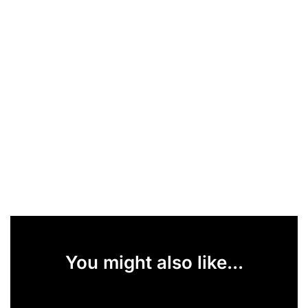
You might also like...