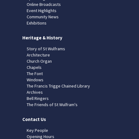
Online Broadcasts
Event Highlights
Community News
Exhibitions
Heritage & History
Story of St Wulframs
Architecture
Church Organ
Chapels
The Font
Windows
The Francis Trigge Chained Library
Archives
Bell Ringers
The Friends of St Wulfram's
Contact Us
Key People
Opening Hours