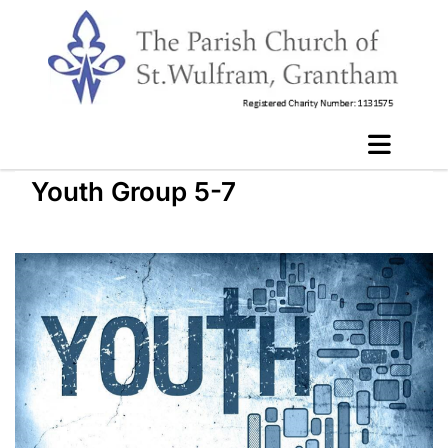
Youth Group 5-7