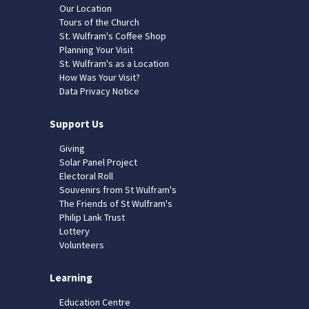
Our Location
Tours of the Church
St. Wulfram's Coffee Shop
Planning Your Visit
St. Wulfram's as a Location
How Was Your Visit?
Data Privacy Notice
Support Us
Giving
Solar Panel Project
Electoral Roll
Souvenirs from St Wulfram's
The Friends of St Wulfram's
Philip Lank Trust
Lottery
Volunteers
Learning
Education Centre