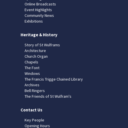
Online Broadcasts
Event Highlights
Community News
Exhibitions
Heritage & History
Story of St Wulframs
Architecture
Church Organ
Chapels
The Font
Windows
The Francis Trigge Chained Library
Archives
Bell Ringers
The Friends of St Wulfram's
Contact Us
Key People
Opening Hours