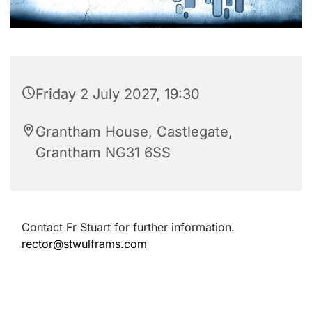
Friday 2 July 2027, 19:30
Grantham House, Castlegate,
Grantham NG31 6SS
Contact Fr Stuart for further information.
rector@stwulframs.com