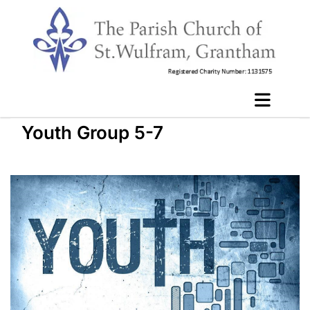
Youth Group 5-7