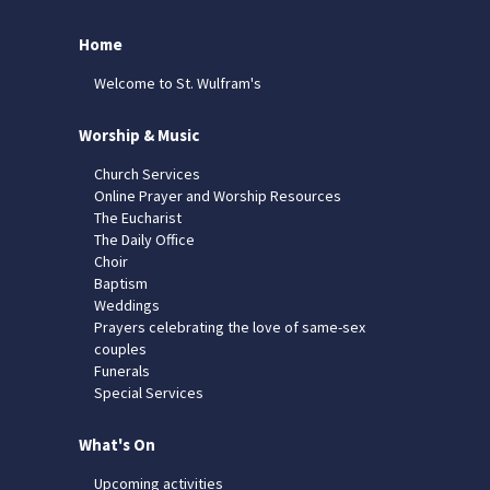
Home
Welcome to St. Wulfram's
Worship & Music
Church Services
Online Prayer and Worship Resources
The Eucharist
The Daily Office
Choir
Baptism
Weddings
Prayers celebrating the love of same-sex
couples
Funerals
Special Services
What's On
Upcoming activities