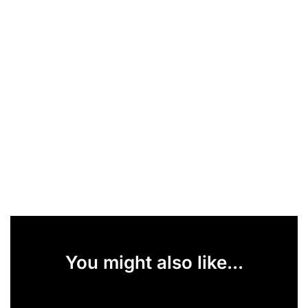
You might also like...