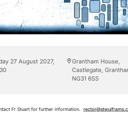
iday 27 August 2027,
Grantham House,
:30
Castlegate, Granth
NG31 6SS
tact Fr Stuart for further information.
rector@stwulframs.