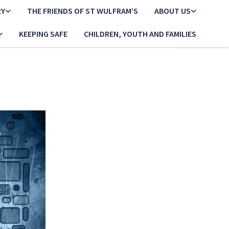
RY
THE FRIENDS OF ST WULFRAM’S
ABOUT US
KEEPING SAFE
CHILDREN, YOUTH AND FAMILIES