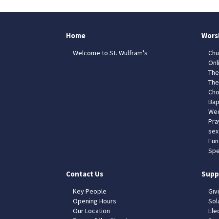
Home
Wors
Welcome to St. Wulfram's
Chu
Onl
The
The
Cho
Bap
Wed
Pra
sex
Fun
Spe
Contact Us
Supp
Key People
Giv
Opening Hours
Sol
Our Location
Elec