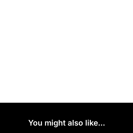
You might also like...