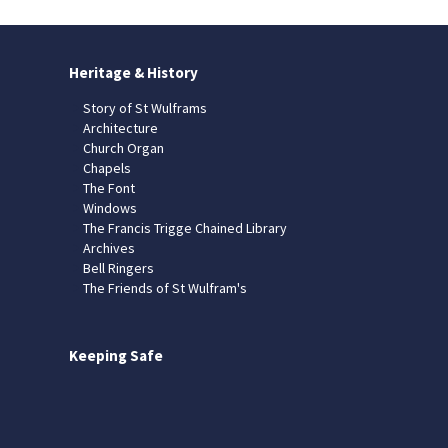
Heritage & History
Story of St Wulframs
Architecture
Church Organ
Chapels
The Font
Windows
The Francis Trigge Chained Library
Archives
Bell Ringers
The Friends of St Wulfram's
Keeping Safe