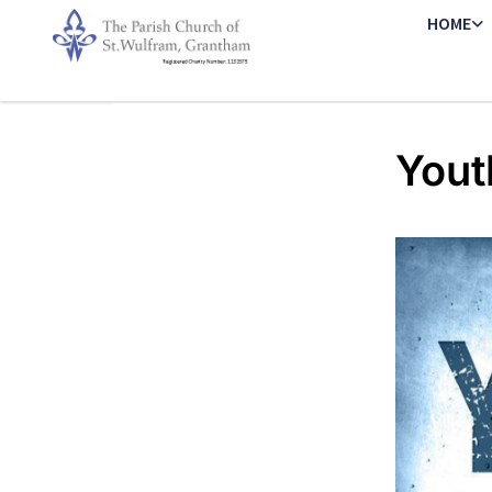
HOME
Yout