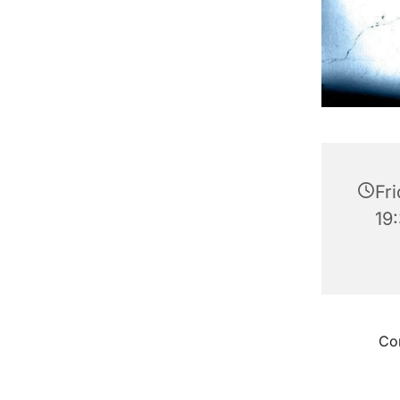
Fr
19
Con