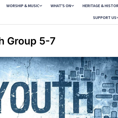
WORSHIP & MUSIC
WHAT'S ON
HERITAGE & HISTO
SUPPORT US
h Group 5-7