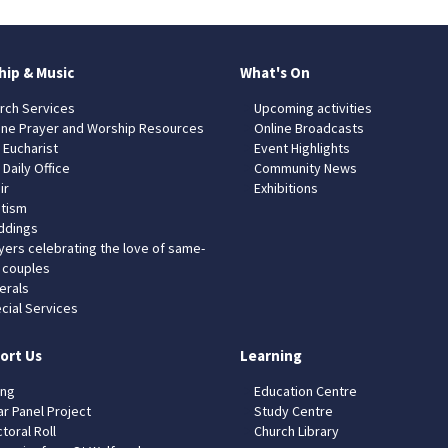
hip & Music
What's On
rch Services
Upcoming activities
ine Prayer and Worship Resources
Online Broadcasts
 Eucharist
Event Highlights
 Daily Office
Community News
ir
Exhibitions
tism
dings
yers celebrating the love of same-
 couples
erals
cial Services
ort Us
Learning
ing
Education Centre
ar Panel Project
Study Centre
toral Roll
Church Library