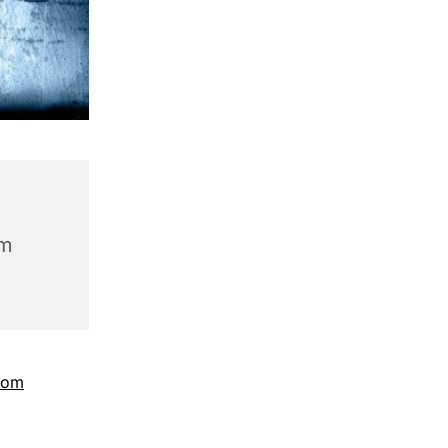
am
com