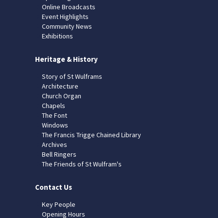
Online Broadcasts
Event Highlights
Community News
Exhibitions
Heritage & History
Story of St Wulframs
Architecture
Church Organ
Chapels
The Font
Windows
The Francis Trigge Chained Library
Archives
Bell Ringers
The Friends of St Wulfram's
Contact Us
Key People
Opening Hours