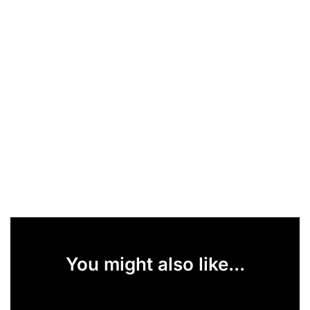
You might also like...