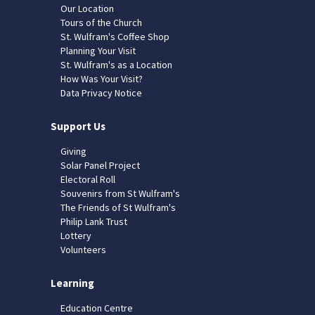
Our Location
Tours of the Church
St. Wulfram's Coffee Shop
Planning Your Visit
St. Wulfram's as a Location
How Was Your Visit?
Data Privacy Notice
Support Us
Giving
Solar Panel Project
Electoral Roll
Souvenirs from St Wulfram's
The Friends of St Wulfram's
Philip Lank Trust
Lottery
Volunteers
Learning
Education Centre