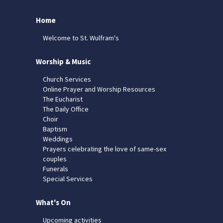
Home
Welcome to St. Wulfram's
Worship & Music
Church Services
Online Prayer and Worship Resources
The Eucharist
The Daily Office
Choir
Baptism
Weddings
Prayers celebrating the love of same-sex
couples
Funerals
Special Services
What's On
Upcoming activities