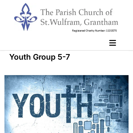
Youth Group 5-7