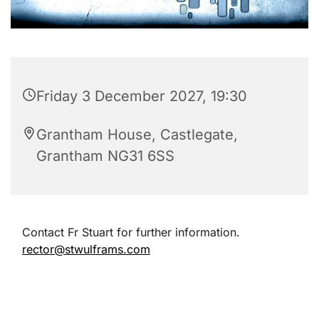
Friday 3 December 2027, 19:30
Grantham House, Castlegate,
Grantham NG31 6SS
Contact Fr Stuart for further information.
rector@stwulframs.com